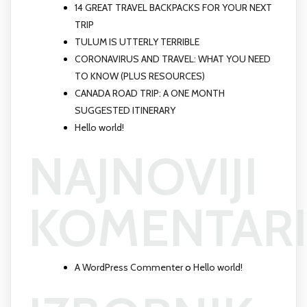
14 GREAT TRAVEL BACKPACKS FOR YOUR NEXT
TRIP
TULUM IS UTTERLY TERRIBLE
CORONAVIRUS AND TRAVEL: WHAT YOU NEED
TO KNOW (PLUS RESOURCES)
CANADA ROAD TRIP: A ONE MONTH
SUGGESTED ITINERARY
Hello world!
NAJNOVIJI
KOMENTARI
A WordPress Commenter
o
Hello world!