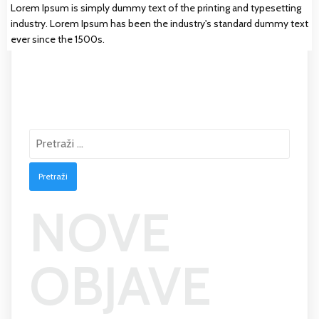
Lorem Ipsum is simply dummy text of the printing and typesetting
industry. Lorem Ipsum has been the industry's standard dummy text
ever since the 1500s.
Pretraži:
NOVE
OBJAVE