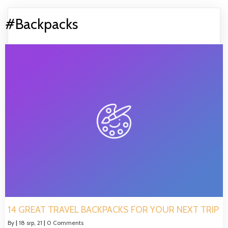
#Backpacks
14 GREAT TRAVEL BACKPACKS FOR YOUR NEXT TRIP
By
|
18
srp, 21
|
0 Comments