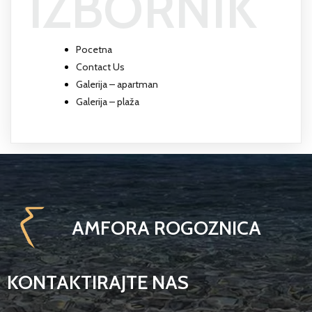
IZBORNIK
Pocetna
Contact Us
Galerija – apartman
Galerija – plaža
AMFORA ROGOZNICA
KONTAKTIRAJTE NAS